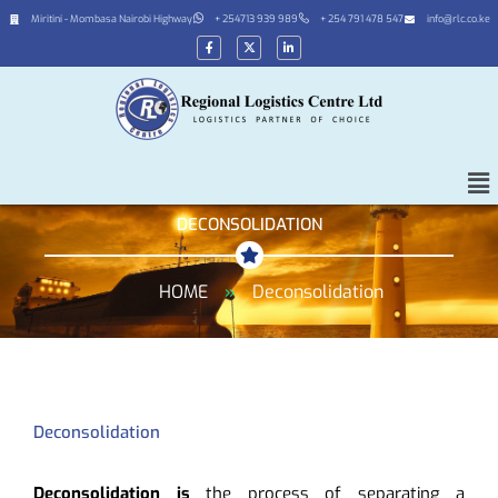
Miritini - Mombasa Nairobi Highway
+ 254713 939 989
+ 254 791 478 547
info@rlc.co.ke
DECONSOLIDATION
HOME
»
Deconsolidation
Deconsolidation
Deconsolidation is
the process of separating a