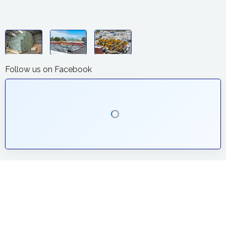
Follow us on Facebook
The Company
Regional Logistics Centre Ltd was established in the