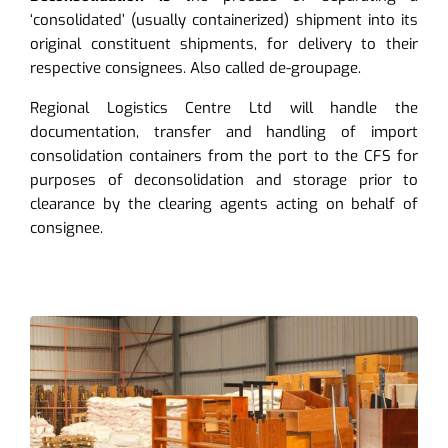
‘consolidated’ (usually containerized) shipment into its
original constituent shipments, for delivery to their
respective consignees. Also called de-groupage.
Regional Logistics Centre Ltd will handle the
documentation, transfer and handling of import
consolidation containers from the port to the CFS for
purposes of deconsolidation and storage prior to
clearance by the clearing agents acting on behalf of
consignee.