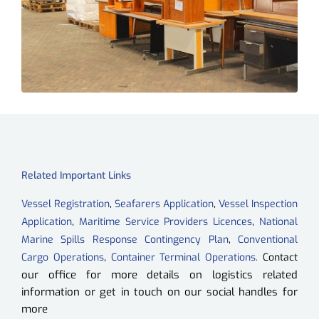
Related Important Links
,
,
Vessel Registration
Seafarers Application
Vessel Inspection
,
,
Application
Maritime Service Providers Licences
National
,
Marine Spills Response Contingency Plan
Conventional
,
Cargo Operations
Container Terminal Operations.
Contact
ou
r office for more details on logistics related
information or get in touch on our social handles for
more